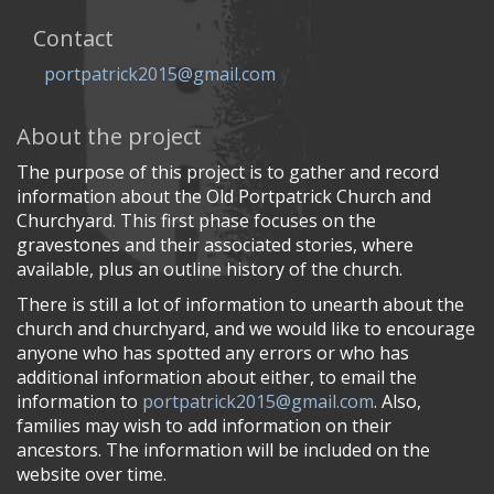
Contact
portpatrick2015@gmail.com
About the project
The purpose of this project is to gather and record
information about the Old Portpatrick Church and
Churchyard. This first phase focuses on the
gravestones and their associated stories, where
available, plus an outline history of the church.
There is still a lot of information to unearth about the
church and churchyard, and we would like to encourage
anyone who has spotted any errors or who has
additional information about either, to email the
information to
portpatrick2015@gmail.com
. Also,
families may wish to add information on their
ancestors. The information will be included on the
website over time.