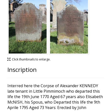
Click thumbnails to enlarge.
Inscription
Interred here the Corpse of Alexander KENNEDY
late tenant in Little Pimmimoch who departed this
life the 19th June 1770 Aged 67 years also Elisabeth
McNISH, his Spous, who Departed this life the 9th
Aprile 1795 Aged 73 Years: Erected by John