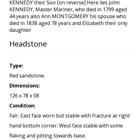
KENNEDY their Son [on reverse] Here lies John
KENNEDY, Master Mariner, who died in 1799 aged
44 years also Ann MONTGOMERY his spouse who
died in 1838 aged 78 years and Elizabeth their only
daughter
Headstone
Type:
Red sandstone.
Dimensions:
126 x 78 x 08
Condition:
Fair. East face worn but stable with fracture at right
hand bottom corner. West face stable with some
flaking and pitting towards base.