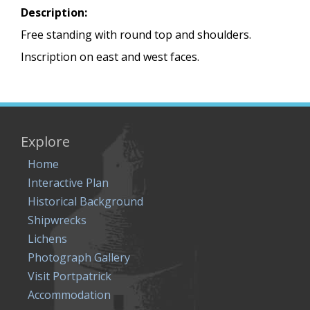
Description:
Free standing with round top and shoulders.
Inscription on east and west faces.
Explore
Home
Interactive Plan
Historical Background
Shipwrecks
Lichens
Photograph Gallery
Visit Portpatrick
Accommodation