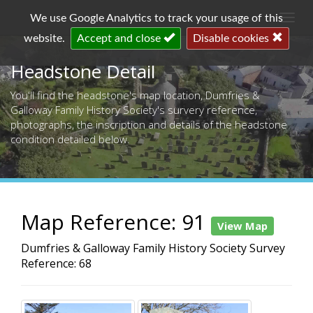
Togg
We use Google Analytics to track your usage of this
navi
website.
Accept and close
Disable cookies
Headstone Detail
You'll find the headstone's map location, Dumfries &
Galloway Family History Society's survery reference,
photographs, the inscription and details of the headstone
condition detailed below.
Map Reference: 91
View Map
Dumfries & Galloway Family History Society Survey
Reference: 68