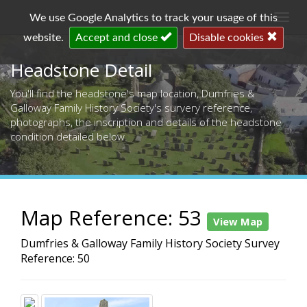
Togg
We use Google Analytics to track your usage of this
navi
website.
Accept and close
Disable cookies
Headstone Detail
You'll find the headstone's map location, Dumfries &
Galloway Family History Society's survery reference,
photographs, the inscription and details of the headstone
condition detailed below.
Map Reference: 53
View Map
Dumfries & Galloway Family History Society Survey
Reference: 50