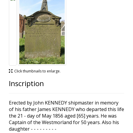
Click thumbnails to enlarge.
Inscription
Erected by John KENNEDY shipmaster in memory
of his father James KENNEDY who departed this life
the 21 - day of May 1856 aged [65] years. He was
Captain of the Westmorland for 50 years. Also his
daughter - - - - - - - - -