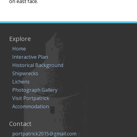
on east face.
Explore
Home
Interactive Plan
Historical Background
Shipwrecks
Lichens
Photograph Gallery
Visit Portpatrick
Accommodation
Contact
portpatrick2015@gmail.com