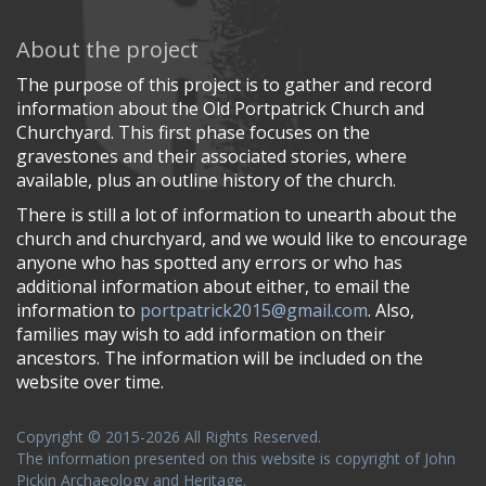
About the project
The purpose of this project is to gather and record
information about the Old Portpatrick Church and
Churchyard. This first phase focuses on the
gravestones and their associated stories, where
available, plus an outline history of the church.
There is still a lot of information to unearth about the
church and churchyard, and we would like to encourage
anyone who has spotted any errors or who has
additional information about either, to email the
information to
portpatrick2015@gmail.com
. Also,
families may wish to add information on their
ancestors. The information will be included on the
website over time.
Copyright © 2015-2026 All Rights Reserved.
The information presented on this website is copyright of John
Pickin Archaeology and Heritage.