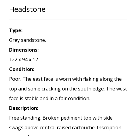
Headstone
Type:
Grey sandstone.
Dimensions:
122 x 94 x 12
Condition:
Poor. The east face is worn with flaking along the
top and some cracking on the south edge. The west
face is stable and in a fair condition.
Description:
Free standing. Broken pediment top with side
swags above central raised cartouche. Inscription