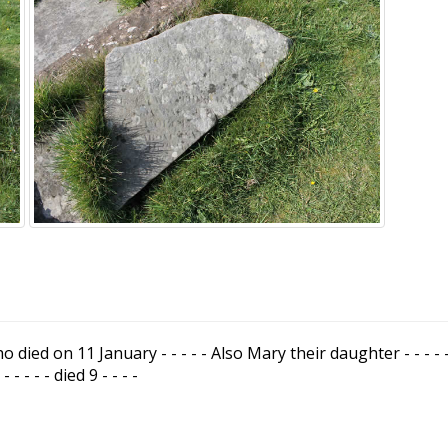
ho died on 11 January - - - - - Also Mary their daughter - - - - - Ja
- - - - - died 9 - - - -