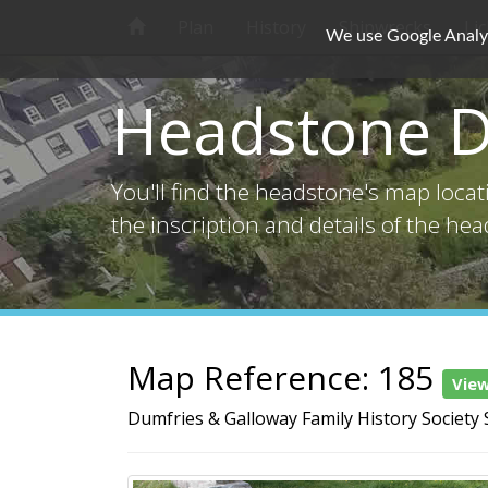
Plan
History
Shipwrecks
Li
We use Google Analyti
Headstone D
You'll find the headstone's map loca
the inscription and details of the he
Map Reference: 185
Vie
Dumfries & Galloway Family History Society 