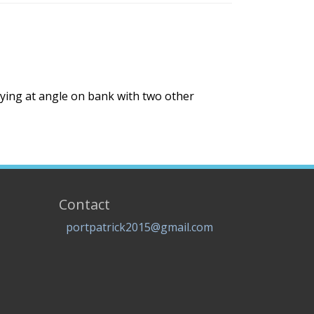
Lying at angle on bank with two other
Contact
portpatrick2015@gmail.com