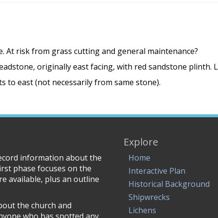
e. At risk from grass cutting and general maintenance?
adstone, originally east facing, with red sandstone plinth. 
 to east (not necessarily from same stone).
Explore
record information about the
Home
irst phase focuses on the
Interactive Plan
e available, plus an outline
Historical Background
Shipwrecks
about the church and
Lichens
anyone who has spotted any