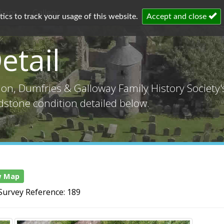
chens
Gallery
cs to track your usage of this website.
Accept and close
etail
tion, Dumfries & Galloway Family History Society
adstone condition detailed below.
w Map
Survey Reference: 189