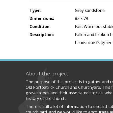
Type:
Grey sandstone.
Dimensions:
82 x 79
Condition:
Fair. Worn but stabl
Description:
Fallen and broken he
headstone fragments
About the project
The purpose of this project is to gather and 
Old Portpatrick Church and Churchyard. This f
gravestones and their associated stories, wher
history of the church.
There is still a lot of information to unearth 
churchyard, and we would like to encourage 