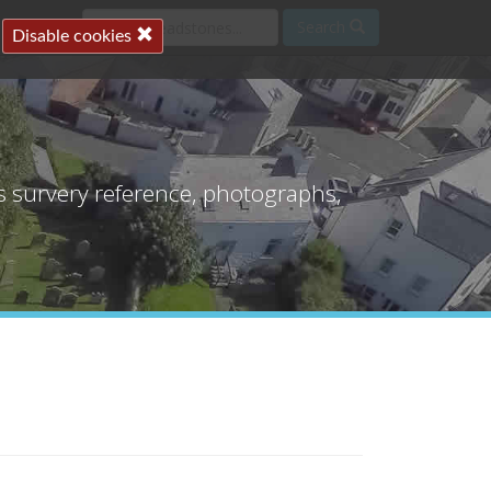
Search
Disable cookies
's survery reference, photographs,