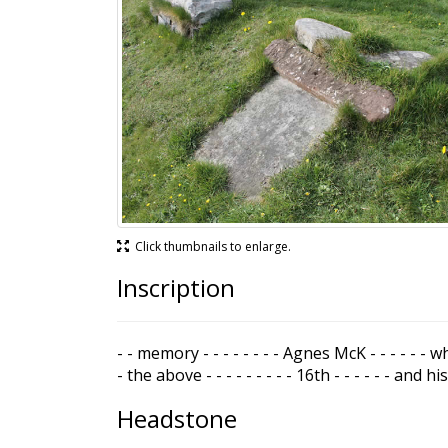
Click thumbnails to enlarge.
Inscription
- - memory - - - - - - - - Agnes McK - - - - - - w
- the above - - - - - - - - - 16th - - - - - - and his 
Headstone