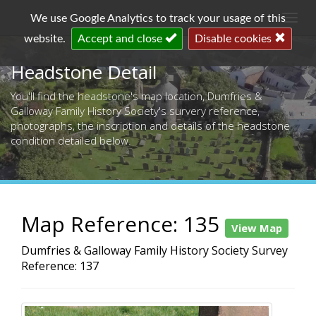
Togg
We use Google Analytics to track your usage of this
navi
website.
Accept and close
Disable cookies
Headstone Detail
You'll find the headstone's map location, Dumfries &
Galloway Family History Society's survery reference,
photographs, the inscription and details of the headstone
condition detailed below.
Map Reference: 135
View Map
Dumfries & Galloway Family History Society Survey
Reference: 137