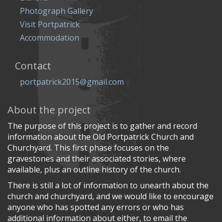
Photograph Gallery
Visit Portpatrick
Accommodation
Contact
portpatrick2015@gmail.com
About the project
The purpose of this project is to gather and record
information about the Old Portpatrick Church and
Churchyard. This first phase focuses on the
gravestones and their associated stories, where
available, plus an outline history of the church.
There is still a lot of information to unearth about the
church and churchyard, and we would like to encourage
anyone who has spotted any errors or who has
additional information about either, to email the