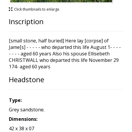
Click thumbnails to enlarge.
Inscription
[small stone, half buried] Here lay [corpse] of
Jame[s] - - - - - who departed this life August 1- - - -
- - - - aged 60 years Also his spouse Ellisebeth
CHRISTWALL who departed this life November 29
174- aged 60 years
Headstone
Type:
Grey sandstone.
Dimensions:
42 x 38 x 07