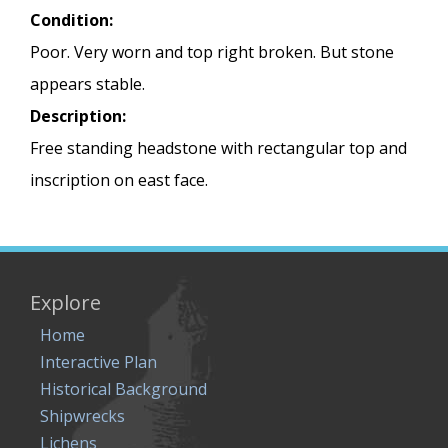
Condition:
Poor. Very worn and top right broken. But stone
appears stable.
Description:
Free standing headstone with rectangular top and
inscription on east face.
Explore
Home
Interactive Plan
Historical Background
Shipwrecks
Lichens