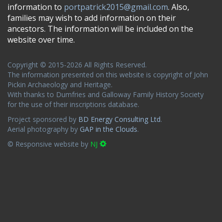
information to
portpatrick2015@gmail.com
. Also,
families may wish to add information on their
ancestors. The information will be included on the
website over time.
Copyright © 2015-2026 All Rights Reserved.
The information presented on this website is copyright of John
Pickin Archaeology and Heritage.
With thanks to Dumfries and Galloway Family History Society
for the use of their inscriptions database.
Project sponsored by
BD Energy Consulting Ltd
.
Aerial photography by
GAP in the Clouds
.
© Responsive website by
NJ