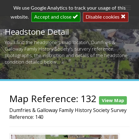
Togg
We use Google Analytics to track your usage of this
navi
website.
Accept and close
Disable cookies
Headstone Detail
You'll find the headstone's map location, Dumfries &
Galloway Family History Society's survery reference,
photographs, the inscription and details of the headstone
condition detailed below.
Map Reference: 132
View Map
Dumfries & Galloway Family History Society Survey
Reference: 140