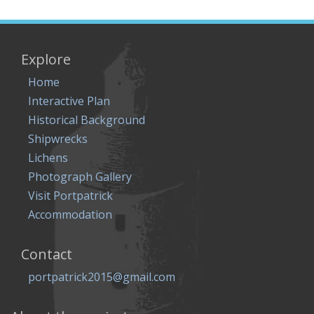
Explore
Home
Interactive Plan
Historical Background
Shipwrecks
Lichens
Photograph Gallery
Visit Portpatrick
Accommodation
Contact
portpatrick2015@gmail.com