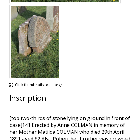
Click thumbnails to enlarge.
Inscription
[top two-thirds of stone lying on ground in front of
base]141 Erected by Anne COLMAN in memory of
her Mother Matilda COLMAN who died 29th April
1891 aged 62 Also Robert her brother was drowned