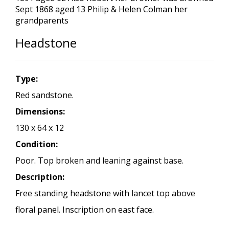
Sept 1868 aged 13 Philip & Helen Colman her
grandparents
Headstone
Type:
Red sandstone.
Dimensions:
130 x 64 x 12
Condition:
Poor. Top broken and leaning against base.
Description:
Free standing headstone with lancet top above
floral panel. Inscription on east face.