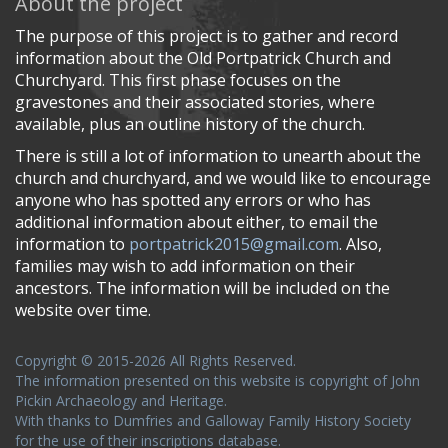
About the project
The purpose of this project is to gather and record
information about the Old Portpatrick Church and
Churchyard. This first phase focuses on the
gravestones and their associated stories, where
available, plus an outline history of the church.
There is still a lot of information to unearth about the
church and churchyard, and we would like to encourage
anyone who has spotted any errors or who has
additional information about either, to email the
information to
portpatrick2015@gmail.com
. Also,
families may wish to add information on their
ancestors. The information will be included on the
website over time.
Copyright © 2015-2026 All Rights Reserved.
The information presented on this website is copyright of John
Pickin Archaeology and Heritage.
With thanks to Dumfries and Galloway Family History Society
for the use of their inscriptions database.