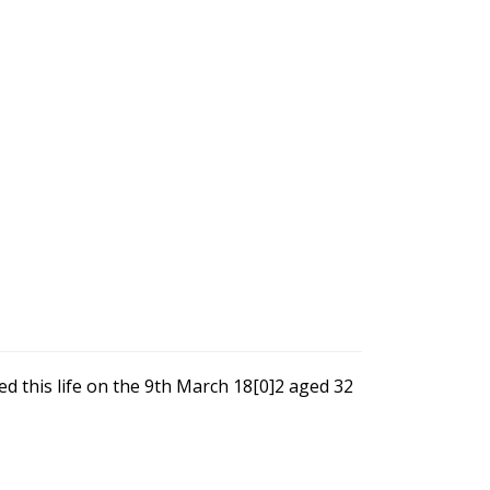
d this life on the 9th March 18[0]2 aged 32