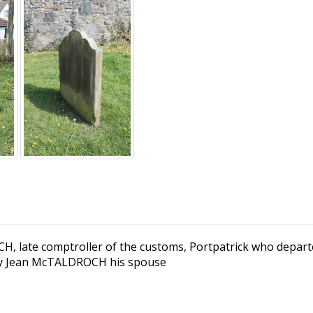
, late comptroller of the customs, Portpatrick who departe
 by Jean McTALDROCH his spouse