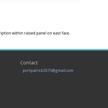
ption within raised panel on east face.
Contact
portpatrick2015@gmail.com