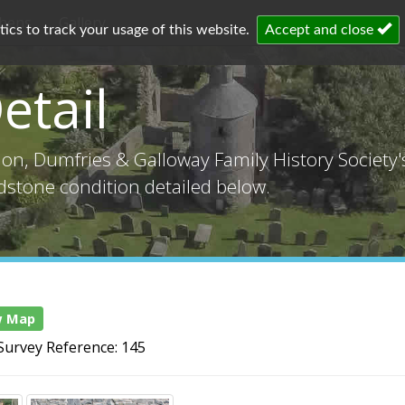
chens
Gallery
cs to track your usage of this website.
Accept and close
etail
tion, Dumfries & Galloway Family History Society
adstone condition detailed below.
w Map
Survey Reference: 145