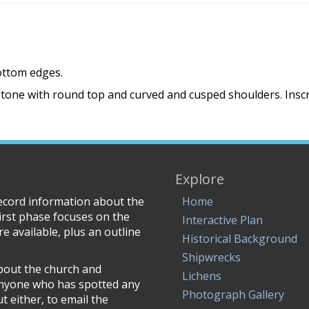
bottom edges.
tone with round top and curved and cusped shoulders. Inscri
Explore
record information about the
Home
irst phase focuses on the
Interactive Plan
e available, plus an outline
Historical Background
Shipwrecks
about the church and
Lichens
anyone who has spotted any
Photograph Gallery
 either, to email the