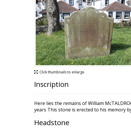
Click thumbnails to enlarge.
Inscription
Here lies the remains of William McTALDROCH
years This stone is erected to his memory
Headstone