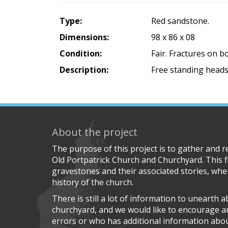
Type:
Red sandstone.
Dimensions:
98 x 86 x 08
Condition:
Fair. Fractures on 
Description:
Free standing heads
About the project
The purpose of this project is to gather and 
Old Portpatrick Church and Churchyard. This f
gravestones and their associated stories, wher
history of the church.
There is still a lot of information to unearth 
churchyard, and we would like to encourage 
errors or who has additional information about