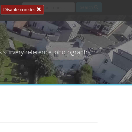
Search
Disable cookies
's survery reference, photographs,