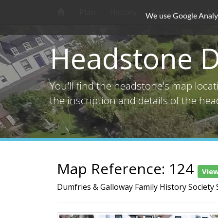
Plan
History
Shipwrecks
Li
We use Google Analyti
Headstone D
You'll find the headstone's map loca
the inscription and details of the he
Map Reference: 124
Vie
Dumfries & Galloway Family History Society 